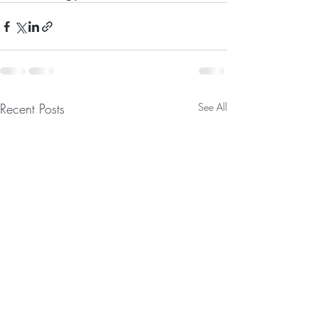
Recent Posts
See All