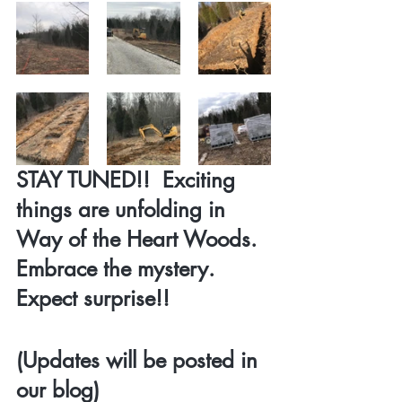
STAY TUNED!!  Exciting 
things are unfolding in 
Way of the Heart Woods.  
Embrace the mystery.  
Expect surprise!!
(Updates will be posted in 
our blog)  