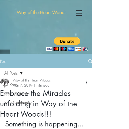
Way of the Heart Woods
Post
All Posts
Way of the Heart Woods
All Posts
Mar 7, 2019
1 min read
Embrace the Miracles
Getting Started
unfolding in Way of the
Your Community
Heart Woods!!!
Something is happening...