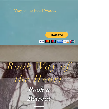
Way of the Heart Woods
Book Way of
the Heart
Book a
Retreat