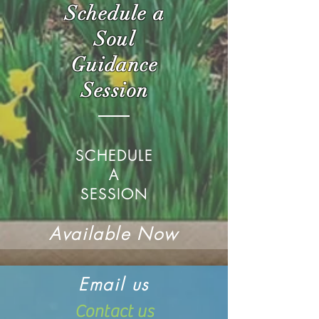
Schedule a
Soul
Guidance
Session
SCHEDULE
A
SESSION
Available Now
Email us
Contact us