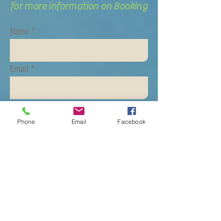
for more information on Booking
Name
Email
Subject
Phone
Email
Facebook
Message