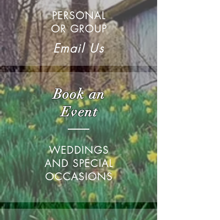
PERSONAL
OR GROUP
Email Us
Book an
Event
WEDDINGS
AND SPECIAL
OCCASIONS