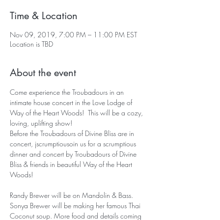
Time & Location
Nov 09, 2019, 7:00 PM – 11:00 PM EST
Location is TBD
About the event
Come experience the Troubadours in an 
intimate house concert in the Love Lodge of 
Way of the Heart Woods!  This will be a cozy, 
loving, uplifting show! 
Before the Troubadours of Divine Bliss are in 
concert, jscrumptiousoin us for a scrumptious 
dinner and concert by Troubadours of Divine 
Bliss & friends in beautiful Way of the Heart 
Woods!
Randy Brewer will be on Mandolin & Bass. 
Sonya Brewer will be making her famous Thai 
Coconut soup. More food and details coming 