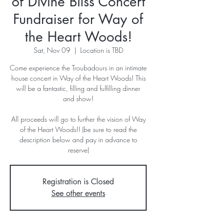
of Divine Bliss Concert
Fundraiser for Way of
the Heart Woods!
Sat, Nov 09
  |  
Location is TBD
Come experience the Troubadours in an intimate
house concert in Way of the Heart Woods! This
will be a fantastic, filling and fulfilling dinner
and show!
All proceeds will go to further the vision of Way
of the Heart Woods!! (be sure to read the
description below and pay in advance to
reserve)
Registration is Closed
See other events