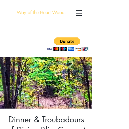
Way of the Heart Woods
Dinner & Troubadours